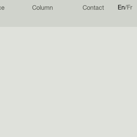
En
Fr
ce
Column
Contact
has been nominated for the
Architects’ Journal Undergraduate
rize