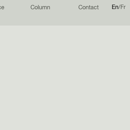
En
Fr
ce
Column
Contact
e of many parts is taking shape in Poole.