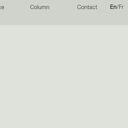
En
Fr
ce
Column
Contact
ting its medals on. #leftabitdownabit Photo by @ournewhouse