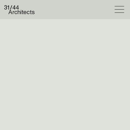
Projects
Selected
Catalogue
Practice
Overview
People
Column
Contact
Our students
@31_44_teaching
@ku_archland
have been making models of
the ordinary corners of London. The model
featured here is by Felix Everard.