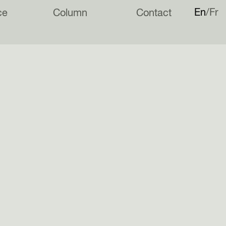
En
Fr
ce
Column
Contact
appy to announce our inclusion in a new book: ROTTERDAM
Future Fragments for the Neoliberal City.
rder the book via
Architectura & Natura
ind more information on our
Instagram
page.