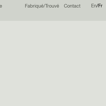
En
Fr
e
Fabriqué/Trouvé
Contact
ou
Archdaily
for nominating Norfolk Barn for the 2024 Building of the
.
vote
here
!