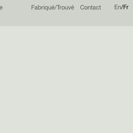
En
Fr
e
Fabriqué/Trouvé
Contact
his year, an end of terrace house in London.